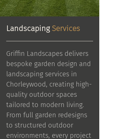
Landscaping
Services
Griffin Landscapes delivers
bespoke garden design and
landscaping services in
Chorleywood, creating high-
quality outdoor spaces
tailored to modern living.
From full garden redesigns
to structured outdoor
environments, every project