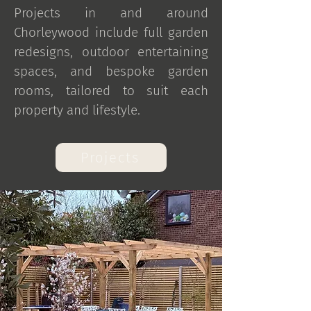
Projects in and around
Chorleywood include full garden
redesigns, outdoor entertaining
spaces, and bespoke garden
rooms, tailored to suit each
property and lifestyle.
Projects