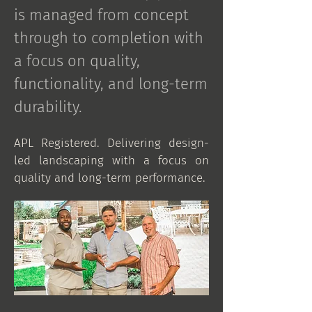
is managed from concept
through to completion with
a focus on quality,
functionality, and long-term
durability.​
APL Registered. Delivering design-
led landscaping with a focus on
quality and long-term performance.