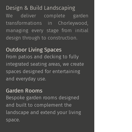
Design & Build Landscaping
We deliver complete garden
transformations in Chorleywood,
managing every stage from initial
design through to construction.
Outdoor Living Spaces
From patios and decking to fully
integrated seating areas, we create
spaces designed for entertaining
and everyday use.
Garden Rooms
Bespoke garden rooms designed
and built to complement the
landscape and extend your living
space.