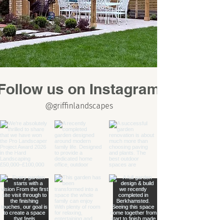
Follow us on Instagram
@griffinlandscapes