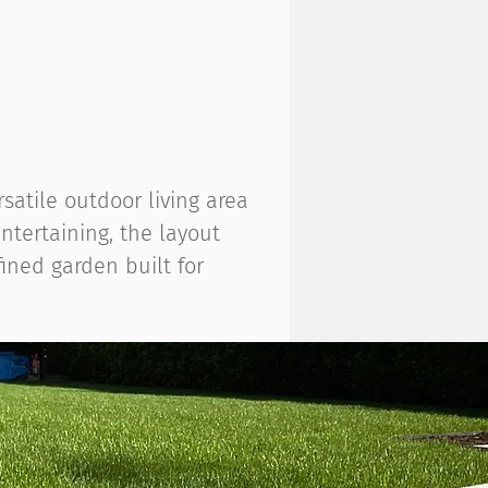
atile outdoor living area
ntertaining, the layout
ined garden built for