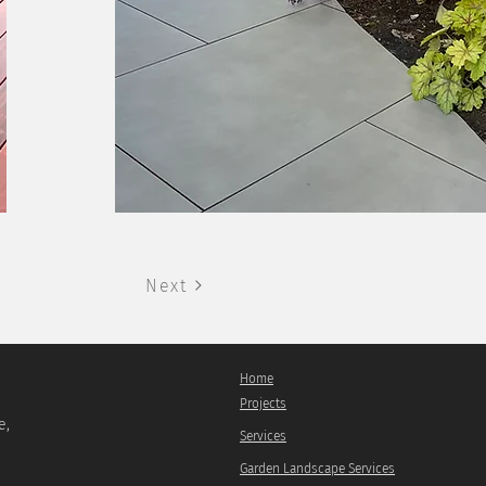
Next
Home
Projects
e,
Services
Garden Landscape Services