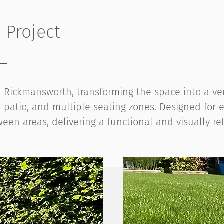
Project
Rickmansworth, transforming the space into a vers
patio, and multiple seating zones. Designed for e
een areas, delivering a functional and visually ref