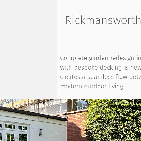
Rickmansworth 
Complete garden redesign in 
with bespoke decking, a new 
creates a seamless flow betw
modern outdoor living.