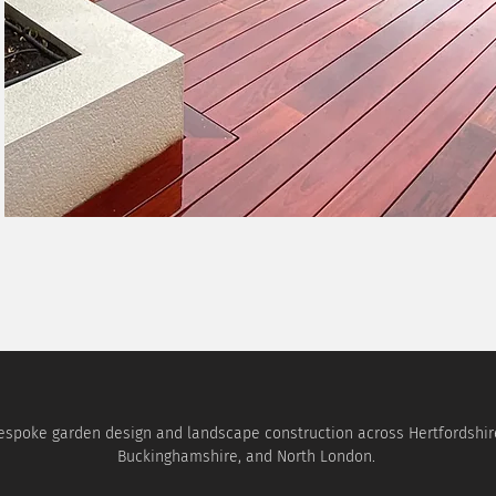
espoke garden design and landscape construction across Hertfordshir
Buckinghamshire, and North London.